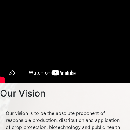
Our Vision
Our vision is to be the absolute proponent of
responsible production, distribution and application
of crop protection, biotechnology and public health