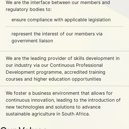
We are the interface between our members and
regulatory bodies to:
ensure compliance with applicable legislation
represent the interest of our members via
government liaison
We are the leading provider of skills development in
our industry via our Continuous Professional
Development programme, accredited training
courses and higher education opportunities
We foster a business environment that allows for
continuous innovation, leading to the introduction of
new technologies and solutions to advance
sustainable agriculture in South Africa.