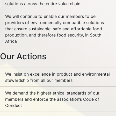
solutions across the entire value chain.
We will continue to enable our members to be
providers of environmentally compatible solutions
that ensure sustainable, safe and affordable food
production, and therefore food security, in South
Africa
Our Actions
We insist on excellence in product and environmental
stewardship from all our members
We demand the highest ethical standards of our
members and enforce the association’s Code of
Conduct