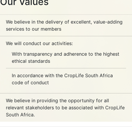
Our Values
We believe in the delivery of excellent, value-adding
services to our members
We will conduct our activities:
With transparency and adherence to the highest
ethical standards
In accordance with the CropLife South Africa
code of conduct
We believe in providing the opportunity for all
relevant stakeholders to be associated with CropLife
South Africa.