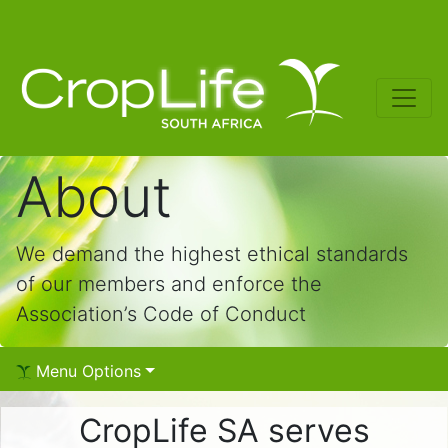
About
We demand the highest ethical standards
of our members and enforce the
Association’s Code of Conduct
Menu Options
CropLife SA serves