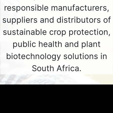
responsible manufacturers,
suppliers and distributors of
sustainable crop protection,
public health and plant
biotechnology solutions in
South Africa.