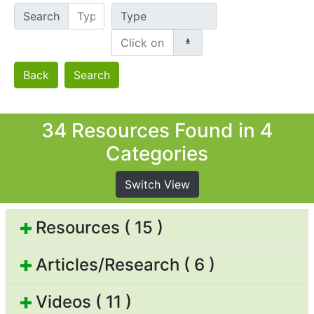
Search
Type
Back
Search
34 Resources Found in 4
Categories
Switch View
Resources ( 15 )
Articles/Research ( 6 )
Videos ( 11 )