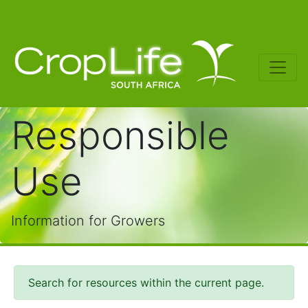
Responsible
Use
Information for Growers
Search for resources within the current page.