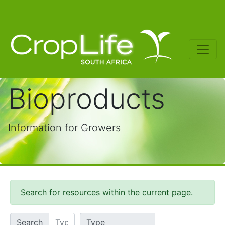
Bioproducts
Information for Growers
Search for resources within the current page.
Search
Type