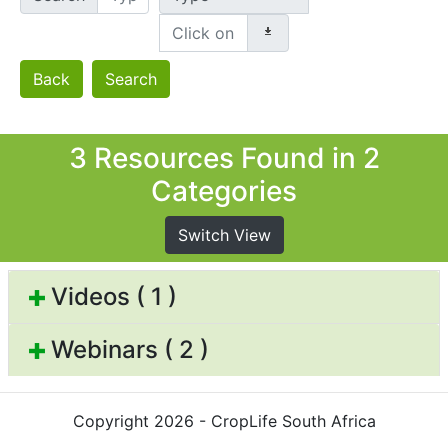
Back
Search
3 Resources Found in 2
Categories
Switch View
Videos ( 1 )
Webinars ( 2 )
Copyright 2026 - CropLife South Africa