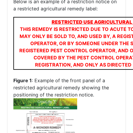
Below is an example of a restriction notice on
a restricted agricultural remedy label:
RESTRICTED USE AGRICULTURAL
THIS REMEDY IS RESTRICTED DUE TO ACUTE TO
MAY ONLY BE SOLD TO, AND USED BY, A REGI
OPERATOR, OR BY SOMEONE UNDER THE S
REGISTERED PEST CONTROL OPERATOR, AND 
COVERED BY THE PEST CONTROL OPERA
REGISTRATION, AND ONLY AS DIRECTED 
Figure 1
: Example of the front panel of a
restricted agricultural remedy showing the
positioning of the restriction notice.