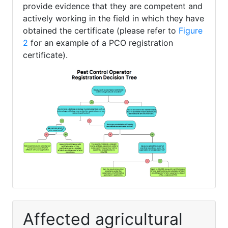
provide evidence that they are competent and
actively working in the field in which they have
obtained the certificate (please refer to
Figure
2
for an example of a PCO registration
certificate).
Affected agricultural