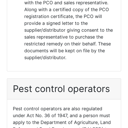
with the PCO and sales representative.
Along with a certified copy of the PCO
registration certificate, the PCO will
provide a signed letter to the
supplier/distributor giving consent to the
sales representative to purchase the
restricted remedy on their behalf. These
documents will be kept on file by the
supplier/distributor.
Pest control operators
Pest control operators are also regulated
under Act No. 36 of 1947, and a person must
apply to the Department of Agriculture, Land