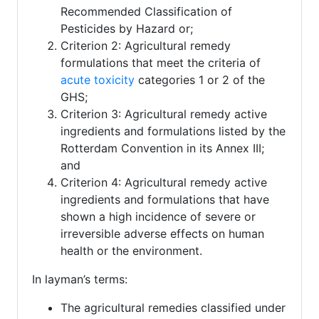
Recommended Classification of
Pesticides by Hazard or;
Criterion 2: Agricultural remedy
formulations that meet the criteria of
acute toxicity
categories 1 or 2 of the
GHS;
Criterion 3: Agricultural remedy active
ingredients and formulations listed by the
Rotterdam Convention in its Annex III;
and
Criterion 4: Agricultural remedy active
ingredients and formulations that have
shown a high incidence of severe or
irreversible adverse effects on human
health or the environment.
In layman’s terms:
The agricultural remedies classified under