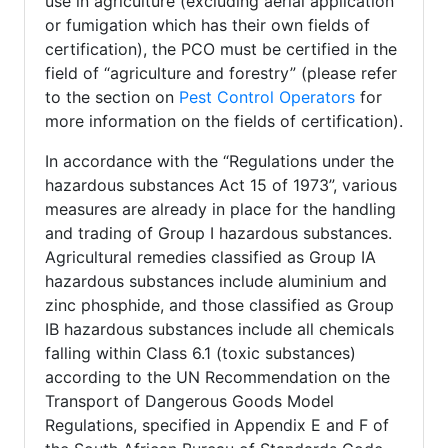
use in agriculture (excluding aerial application
or fumigation which has their own fields of
certification), the PCO must be certified in the
field of “agriculture and forestry” (please refer
to the section on
Pest Control Operators
for
more information on the fields of certification).
In accordance with the “Regulations under the
hazardous substances Act 15 of 1973”, various
measures are already in place for the handling
and trading of Group I hazardous substances.
Agricultural remedies classified as Group IA
hazardous substances include aluminium and
zinc phosphide, and those classified as Group
IB hazardous substances include all chemicals
falling within Class 6.1 (toxic substances)
according to the UN Recommendation on the
Transport of Dangerous Goods Model
Regulations, specified in Appendix E and F of