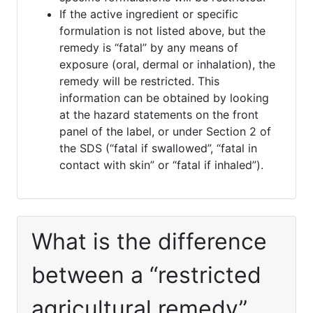
If the active ingredient or specific
formulation is not listed above, but the
remedy is “fatal” by any means of
exposure (oral, dermal or inhalation), the
remedy will be restricted. This
information can be obtained by looking
at the hazard statements on the front
panel of the label, or under Section 2 of
the SDS (“fatal if swallowed”, “fatal in
contact with skin” or “fatal if inhaled”).
What is the difference
between a “restricted
agricultural remedy”