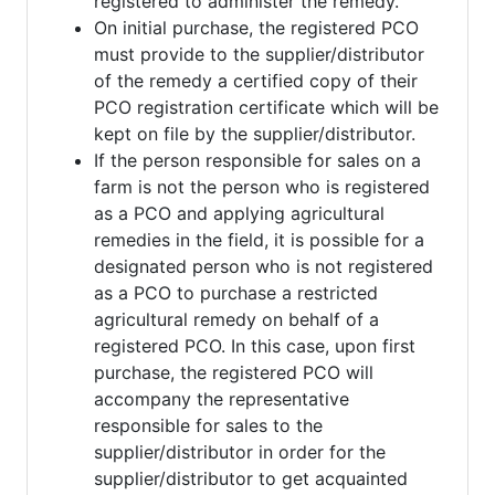
registered to administer the remedy.
On initial purchase, the registered PCO
must provide to the supplier/distributor
of the remedy a certified copy of their
PCO registration certificate which will be
kept on file by the supplier/distributor.
If the person responsible for sales on a
farm is not the person who is registered
as a PCO and applying agricultural
remedies in the field, it is possible for a
designated person who is not registered
as a PCO to purchase a restricted
agricultural remedy on behalf of a
registered PCO. In this case, upon first
purchase, the registered PCO will
accompany the representative
responsible for sales to the
supplier/distributor in order for the
supplier/distributor to get acquainted