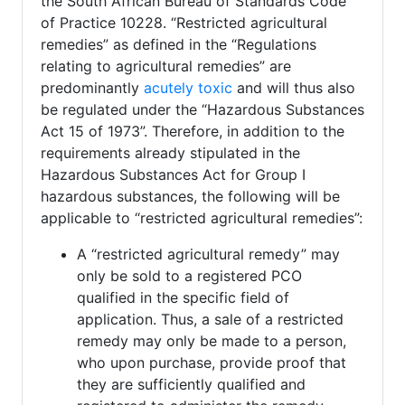
the South African Bureau of Standards Code
of Practice 10228. “Restricted agricultural
remedies” as defined in the “Regulations
relating to agricultural remedies” are
predominantly
acutely toxic
and will thus also
be regulated under the “Hazardous Substances
Act 15 of 1973”. Therefore, in addition to the
requirements already stipulated in the
Hazardous Substances Act for Group I
hazardous substances, the following will be
applicable to “restricted agricultural remedies”:
A “restricted agricultural remedy” may
only be sold to a registered PCO
qualified in the specific field of
application. Thus, a sale of a restricted
remedy may only be made to a person,
who upon purchase, provide proof that
they are sufficiently qualified and