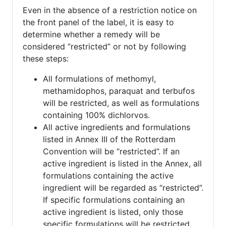
Even in the absence of a restriction notice on
the front panel of the label, it is easy to
determine whether a remedy will be
considered “restricted” or not by following
these steps:
All formulations of methomyl,
methamidophos, paraquat and terbufos
will be restricted, as well as formulations
containing 100% dichlorvos.
All active ingredients and formulations
listed in Annex III of the Rotterdam
Convention will be “restricted”. If an
active ingredient is listed in the Annex, all
formulations containing the active
ingredient will be regarded as “restricted”.
If specific formulations containing an
active ingredient is listed, only those
specific formulations will be restricted.