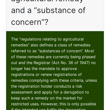
and a “substance of
concern”?
The “regulations relating to agricultural
remedies” also defines a class of remedies
referred to as “substances of concern”. Most
of these remedies are currently being phased
out and the Registrar (Act No. 36 of 1947) no
longer has the mandate to approve
registrations or renew registrations of
remedies complying with these criteria, unless
the registration holder conducts a risk
assessment and apply for a derogation to
keep such a remedy on the market for
restricted uses. However, this is only possible
if the intended use fulfils the derogation