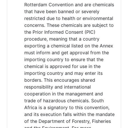
Rotterdam Convention and are chemicals
that have been banned or severely
restricted due to health or environmental
concerns. These chemicals are subject to
the Prior Informed Consent (PIC)
procedure, meaning that a country
exporting a chemical listed on the Annex
must inform and get approval from the
importing country to ensure that the
chemical is approved for use in the
importing country and may enter its
borders. This encourages shared
responsibility and international
cooperation in the management and
trade of hazardous chemicals. South
Africa is a signatory to this convention,
and its execution falls within the mandate
of the Department of Forestry, Fisheries