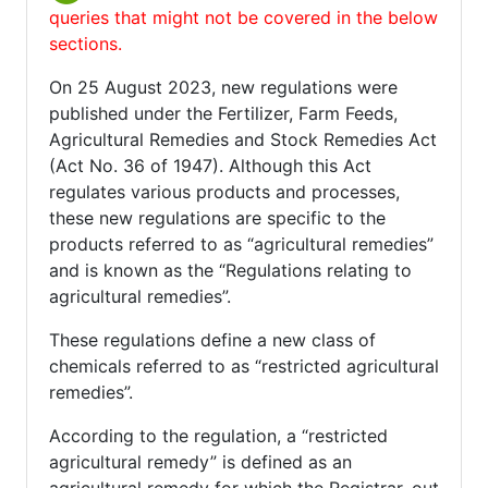
queries that might not be covered in the below
sections.
On 25 August 2023, new regulations were
published under the Fertilizer, Farm Feeds,
Agricultural Remedies and Stock Remedies Act
(Act No. 36 of 1947). Although this Act
regulates various products and processes,
these new regulations are specific to the
products referred to as “agricultural remedies”
and is known as the “Regulations relating to
agricultural remedies”.
These regulations define a new class of
chemicals referred to as “restricted agricultural
remedies”.
According to the regulation, a “restricted
agricultural remedy” is defined as an