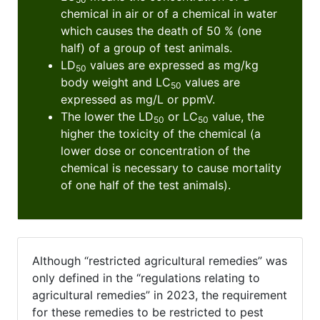
chemical in air or of a chemical in water
which causes the death of 50 % (one
half) of a group of test animals.
LD
values are expressed as mg/kg
50
body weight and LC
values are
50
expressed as mg/L or ppmV.
The lower the LD
or LC
value, the
50
50
higher the toxicity of the chemical (a
lower dose or concentration of the
chemical is necessary to cause mortality
of one half of the test animals).
Although “restricted agricultural remedies” was
only defined in the “regulations relating to
agricultural remedies” in 2023, the requirement
for these remedies to be restricted to pest