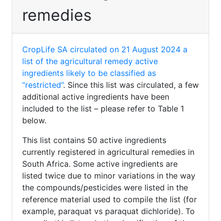
remedies
CropLife SA circulated on 21 August 2024 a
list of the agricultural remedy active
ingredients likely to be classified as
“restricted”
. Since this list was circulated, a few
additional active ingredients have been
included to the list – please refer to Table 1
below.
This list contains 50 active ingredients
currently registered in agricultural remedies in
South Africa. Some active ingredients are
listed twice due to minor variations in the way
the compounds/pesticides were listed in the
reference material used to compile the list (for
example, paraquat vs paraquat dichloride). To