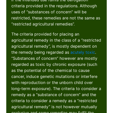
criteria provided in the regulations. Although
uses of “substances of concern” will be
restricted, these remedies are not the same as
“restricted agricultural remedies”.
The criteria provided for placing an
agricultural remedy in the class of a “restricted
agricultural remedy”, is mostly dependent on
the remedy being regarded as
acutely toxic
.
“Substances of concern” however are mostly
regarded as toxic by chronic exposure (such
as the potential of the chemical to cause
cancer, induce genetic mutations or interfere
with reproduction or the unborn child over
long-term exposure). The criteria to consider a
remedy as a “substance of concern” and the
criteria to consider a remedy as a “restricted
agricultural remedy” is not however mutually
exclusive and some remedies may fulfil the