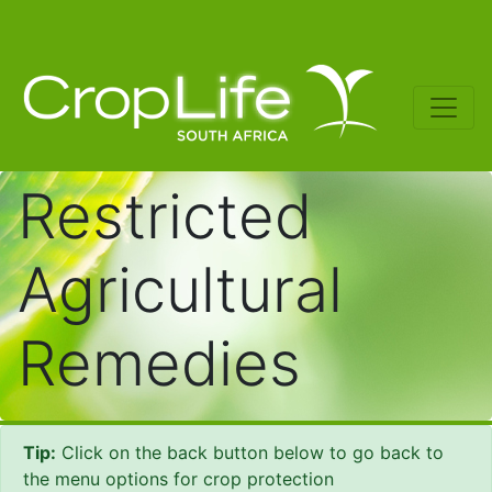
Restricted
Agricultural
Remedies
Tip:
Click on the back button below to go back to
the menu options for crop protection