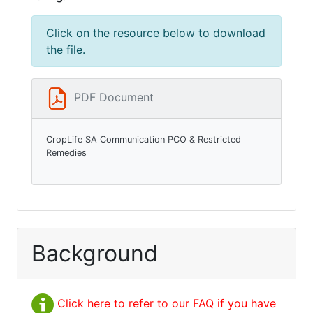
Click on the resource below to download
the file.
PDF Document
CropLife SA Communication PCO & Restricted
Remedies
Background
Click here to refer to our FAQ if you have