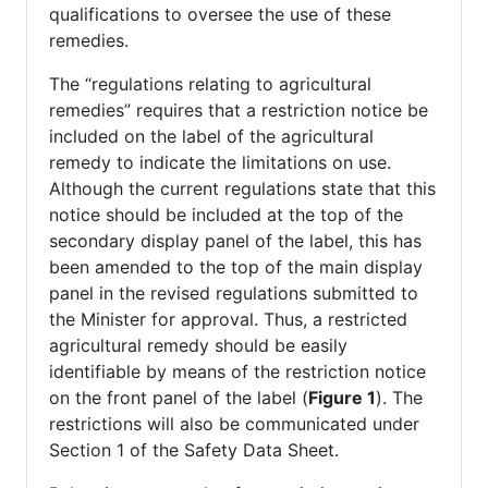
qualifications to oversee the use of these
remedies.
The “regulations relating to agricultural
remedies” requires that a restriction notice be
included on the label of the agricultural
remedy to indicate the limitations on use.
Although the current regulations state that this
notice should be included at the top of the
secondary display panel of the label, this has
been amended to the top of the main display
panel in the revised regulations submitted to
the Minister for approval. Thus, a restricted
agricultural remedy should be easily
identifiable by means of the restriction notice
on the front panel of the label (
Figure 1
). The
restrictions will also be communicated under
Section 1 of the Safety Data Sheet.