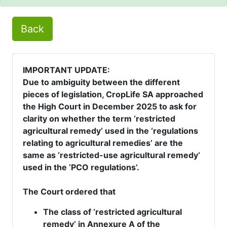
Back
IMPORTANT UPDATE:
Due to ambiguity between the different
pieces of legislation, CropLife SA approached
the High Court in December 2025 to ask for
clarity on whether the term ‘restricted
agricultural remedy’ used in the ‘regulations
relating to agricultural remedies’ are the
same as ‘restricted-use agricultural remedy’
used in the ‘PCO regulations’.
The Court ordered that
The class of ‘restricted agricultural
remedy’ in Annexure A of the