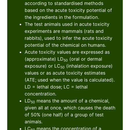
according to standardised methods
based on the acute toxicity potential of
the ingredients in the formulation.
The test animals used in acute toxicity
experiments are mammals (rats and
rabbits), used to infer the acute toxicity
potential of the chemical on humans.
Acute toxicity values are expressed as
(approximate) LD
(oral or dermal
50
exposure) or LC
(inhalation exposure)
50
values or as acute toxicity estimates
(ATE; used when the value is calculated).
LD = lethal dose; LC = lethal
concentration.
LD
means the amount of a chemical,
50
given all at once, which causes the death
of 50% (one half) of a group of test
animals.
LC
means the concentration of a
50