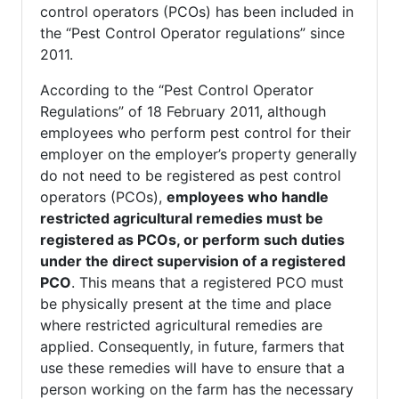
control operators (PCOs) has been included in
the “Pest Control Operator regulations” since
2011.
According to the “Pest Control Operator
Regulations” of 18 February 2011, although
employees who perform pest control for their
employer on the employer’s property generally
do not need to be registered as pest control
operators (PCOs),
employees who handle
restricted agricultural remedies must be
registered as PCOs, or perform such duties
under the direct supervision of a registered
PCO
. This means that a registered PCO must
be physically present at the time and place
where restricted agricultural remedies are
applied. Consequently, in future, farmers that
use these remedies will have to ensure that a
person working on the farm has the necessary