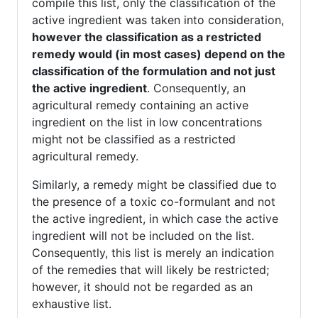
compile this list, only the classification of the
active ingredient was taken into consideration,
however the classification as a restricted
remedy would (in most cases) depend on the
classification of the formulation and not just
the active ingredient
. Consequently, an
agricultural remedy containing an active
ingredient on the list in low concentrations
might not be classified as a restricted
agricultural remedy.
Similarly, a remedy might be classified due to
the presence of a toxic co-formulant and not
the active ingredient, in which case the active
ingredient will not be included on the list.
Consequently, this list is merely an indication
of the remedies that will likely be restricted;
however, it should not be regarded as an
exhaustive list.