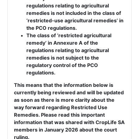
regulations relating to agricultural
remedies is not included in the class of
‘restricted-use agricultural remedies’ in
the PCO regulations.
The class of ‘restricted agricultural
remedy’ in Annexure A of the
regulations relating to agricultural
remedies is not subject to the
regulatory control of the PCO
regulations.
This means that the information below is
currently being reviewed and will be updated
as soon as there is more clarity about the
way forward regarding Restricted Use
Remedies. Please read this important
information that was shared with CropLife SA
members in January 2026 about the court
ruling.