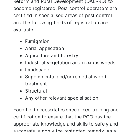
Reform and Rural Development (DALRRD) to
become registered. Pest control operators are
certified in specialised areas of pest control
and the following fields of registration are
available:
Fumigation
Aerial application
Agriculture and forestry
Industrial vegetation and noxious weeds
Landscape
Supplemental and/or remedial wood
treatment
Structural
Any other relevant specialisation
Each field necessitates specialised training and
certification to ensure that the PCO has the
appropriate knowledge and skills to safely and
successfully apply the restricted remedy. As a