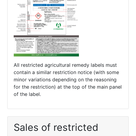
All restricted agricultural remedy labels must
contain a similar restriction notice (with some
minor variations depending on the reasoning
for the restriction) at the top of the main panel
of the label.
Sales of restricted