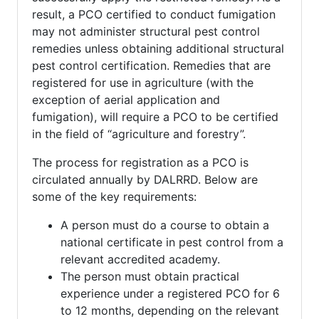
result, a PCO certified to conduct fumigation
may not administer structural pest control
remedies unless obtaining additional structural
pest control certification. Remedies that are
registered for use in agriculture (with the
exception of aerial application and
fumigation), will require a PCO to be certified
in the field of “agriculture and forestry”.
The process for registration as a PCO is
circulated annually by DALRRD. Below are
some of the key requirements:
A person must do a course to obtain a
national certificate in pest control from a
relevant accredited academy.
The person must obtain practical
experience under a registered PCO for 6
to 12 months, depending on the relevant