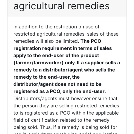
agricultural remedies
In addition to the restriction on use of
restricted agricultural remedies, sales of these
remedies will also be limited.
The PCO
registration requirement in terms of sales
apply to the end-user of the product
(farmer/farmworker) only. If a supplier sells a
remedy to a distributor/agent who sells the
remedy to the end-user, the
distributor/agent does not need to be
registered as a PCO, only the end-user
.
Distributors/agents must however ensure that
the person they are selling restricted remedies
to is registered as a PCO within the applicable
field of certification related to the remedy
being sold. Thus, if a remedy is being sold for