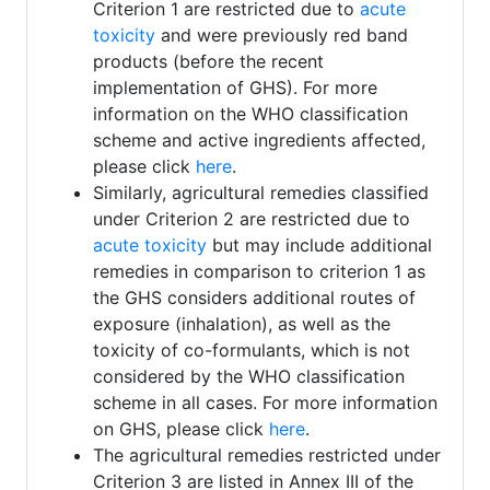
Criterion 1 are restricted due to
acute
toxicity
and were previously red band
products (before the recent
implementation of GHS). For more
information on the WHO classification
scheme and active ingredients affected,
please click
here
.
Similarly, agricultural remedies classified
under Criterion 2 are restricted due to
acute toxicity
but may include additional
remedies in comparison to criterion 1 as
the GHS considers additional routes of
exposure (inhalation), as well as the
toxicity of co-formulants, which is not
considered by the WHO classification
scheme in all cases. For more information
on GHS, please click
here
.
The agricultural remedies restricted under
Criterion 3 are listed in Annex III of the