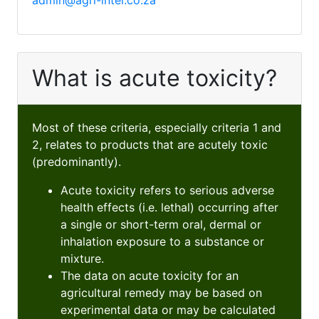
admin@agri-intel.co.za
What is acute toxicity?
Most of these criteria, especially criteria 1 and
2, relates to products that are acutely toxic
(predominantly).
Acute toxicity refers to serious adverse
health effects (i.e. lethal) occurring after
a single or short-term oral, dermal or
inhalation exposure to a substance or
mixture.
The data on acute toxicity for an
agricultural remedy may be based on
experimental data or may be calculated