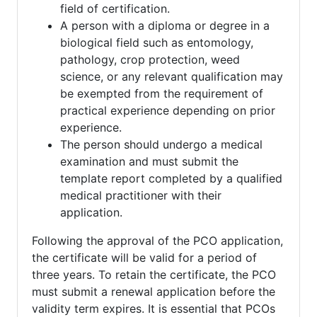
field of certification.
A person with a diploma or degree in a
biological field such as entomology,
pathology, crop protection, weed
science, or any relevant qualification may
be exempted from the requirement of
practical experience depending on prior
experience.
The person should undergo a medical
examination and must submit the
template report completed by a qualified
medical practitioner with their
application.
Following the approval of the PCO application,
the certificate will be valid for a period of
three years. To retain the certificate, the PCO
must submit a renewal application before the
validity term expires. It is essential that PCOs