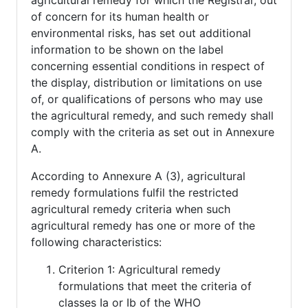
agricultural remedy for which the Registrar, out
of concern for its human health or
environmental risks, has set out additional
information to be shown on the label
concerning essential conditions in respect of
the display, distribution or limitations on use
of, or qualifications of persons who may use
the agricultural remedy, and such remedy shall
comply with the criteria as set out in Annexure
A.
According to Annexure A (3), agricultural
remedy formulations fulfil the restricted
agricultural remedy criteria when such
agricultural remedy has one or more of the
following characteristics:
Criterion 1: Agricultural remedy
formulations that meet the criteria of
classes Ia or Ib of the WHO