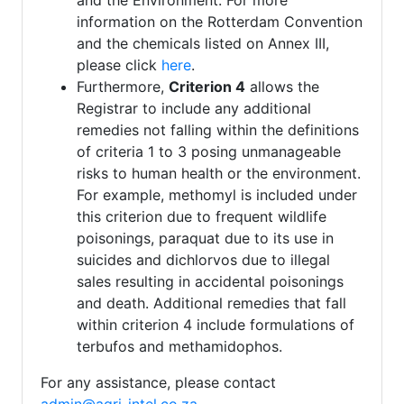
and the Environment. For more
information on the Rotterdam Convention
and the chemicals listed on Annex III,
please click
here
.
Furthermore,
Criterion 4
allows the
Registrar to include any additional
remedies not falling within the definitions
of criteria 1 to 3 posing unmanageable
risks to human health or the environment.
For example, methomyl is included under
this criterion due to frequent wildlife
poisonings, paraquat due to its use in
suicides and dichlorvos due to illegal
sales resulting in accidental poisonings
and death. Additional remedies that fall
within criterion 4 include formulations of
terbufos and methamidophos.
For any assistance, please contact