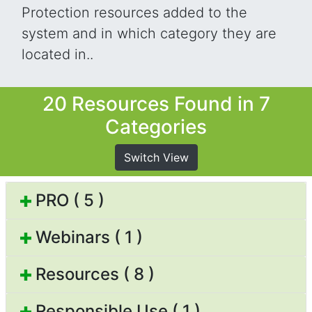
Protection resources added to the
system and in which category they are
located in..
20 Resources Found in 7
Categories
Switch View
PRO ( 5 )
Webinars ( 1 )
Resources ( 8 )
Responsible Use ( 1 )