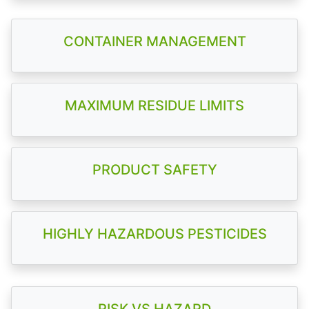
CONTAINER MANAGEMENT
MAXIMUM RESIDUE LIMITS
PRODUCT SAFETY
HIGHLY HAZARDOUS PESTICIDES