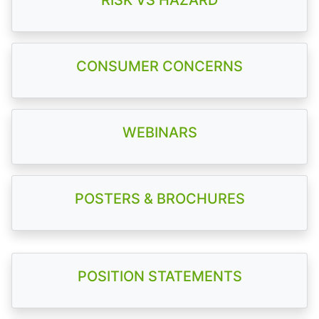
RISK VS HAZARD
CONSUMER CONCERNS
WEBINARS
POSTERS & BROCHURES
POSITION STATEMENTS