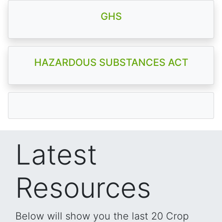
GHS
HAZARDOUS SUBSTANCES ACT
Latest
Resources
Below will show you the last 20 Crop