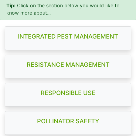
Tip:
Click on the section below you would like to
know more about...
INTEGRATED PEST MANAGEMENT
RESISTANCE MANAGEMENT
RESPONSIBLE USE
POLLINATOR SAFETY