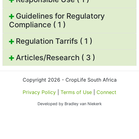
Guidelines for Regulatory
Compliance ( 1 )
Regulation Tarrifs ( 1 )
Articles/Research ( 3 )
Copyright 2026 - CropLife South Africa
Privacy Policy
|
Terms of Use
|
Connect
Developed by Bradley van Niekerk