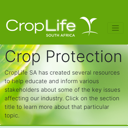
Crop Protection
CropLife SA has created several resources
to help educate and inform various
stakeholders about some of the key issues
affecting our industry. Click on the section
title to learn more about that particular
topic.