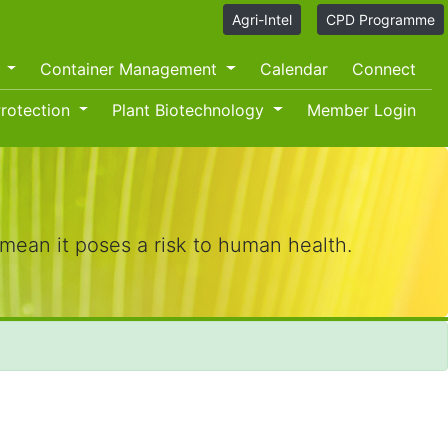
Agri-Intel
CPD Programme
O
Container Management
Calendar
Connect
rotection
Plant Biotechnology
Member Login
mean it poses a risk to human health.