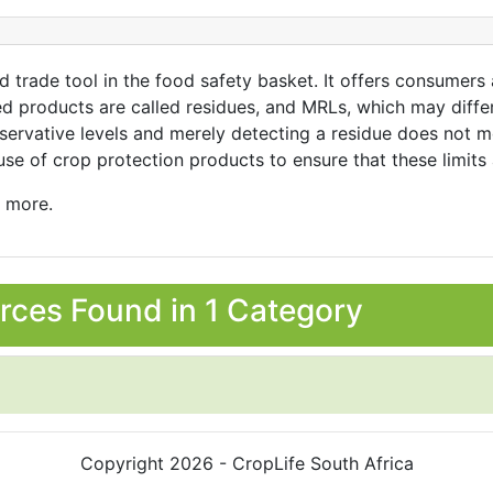
 trade tool in the food safety basket. It offers consumers
 products are called residues, and MRLs, which may differ p
servative levels and merely detecting a residue does not me
use of crop protection products to ensure that these limits
n more.
rces Found in 1 Category
Copyright 2026 - CropLife South Africa