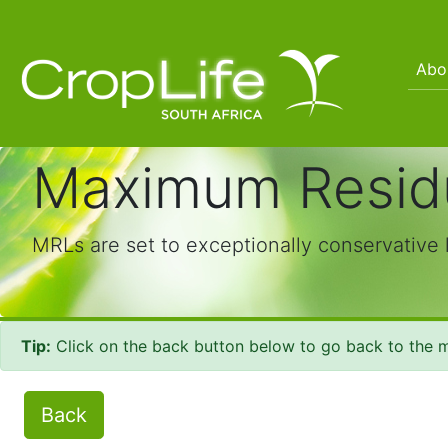
Abo
Maximum Residu
MRLs are set to exceptionally conservative 
Tip:
Click on the back button below to go back to the m
Back