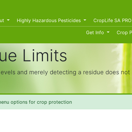
ut
Highly Hazardous Pesticides
CropLife SA PR
Get Info
Crop P
e Limits
levels and merely detecting a residue does not 
enu options for crop protection