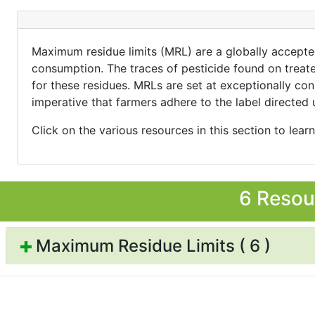
Maximum residue limits (MRL) are a globally accepted
consumption. The traces of pesticide found on treated
for these residues. MRLs are set at exceptionally con
imperative that farmers adhere to the label directed 
Click on the various resources in this section to lear
6 Resou
Maximum Residue Limits ( 6 )