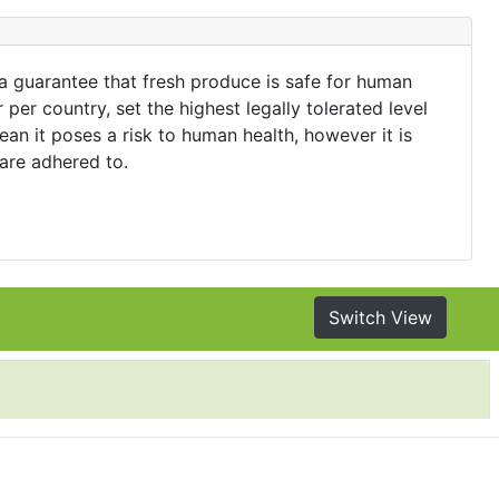
 a guarantee that fresh produce is safe for human
er country, set the highest legally tolerated level
an it poses a risk to human health, however it is
 are adhered to.
Switch View