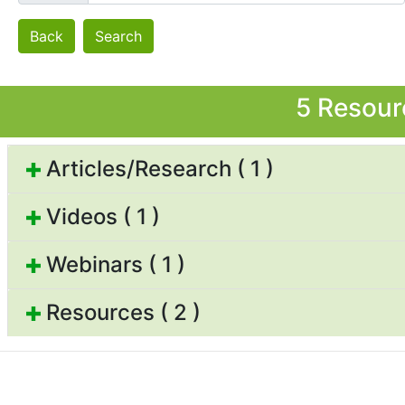
Back
Search
5 Resour
Articles/Research ( 1 )
Videos ( 1 )
Webinars ( 1 )
Resources ( 2 )