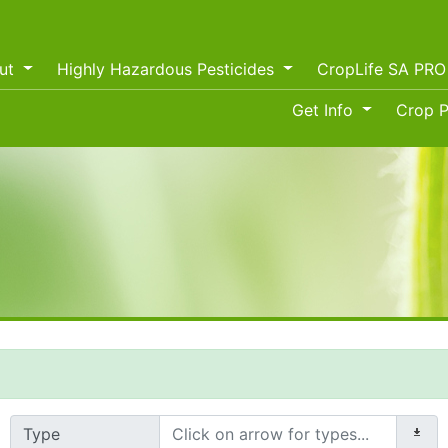
ut
Highly Hazardous Pesticides
CropLife SA PR
Get Info
Crop P
Type