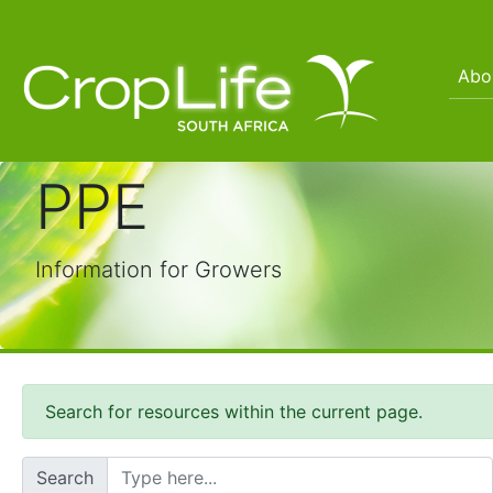
Abo
PPE
Information for Growers
Search for resources within the current page.
Search