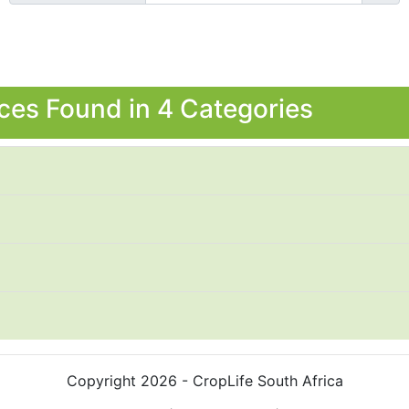
ces Found in 4 Categories
Copyright 2026 - CropLife South Africa