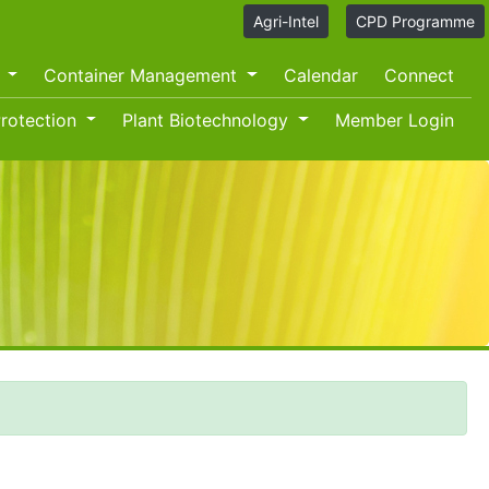
Agri-Intel
CPD Programme
O
Container Management
Calendar
Connect
rotection
Plant Biotechnology
Member Login